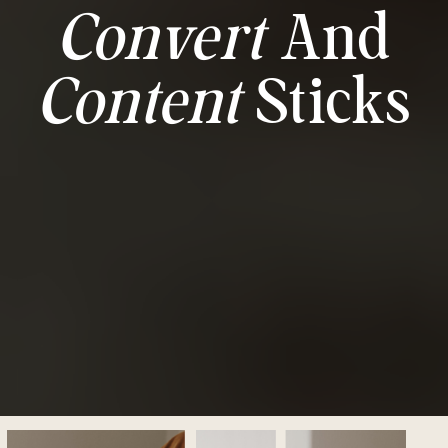
Convert
And
Content
Sticks