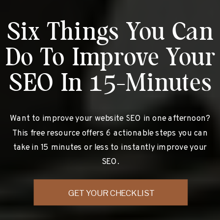
Six Things You Can
Do To Improve Your
SEO In 15-Minutes
Want to improve your website SEO in one afternoon?
This free resource offers 6 actionable steps you can
take in 15 minutes or less to instantly improve your
SEO.
GET YOUR CHECKLIST