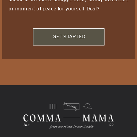
or moment of peace for yourself. Deal?
GET STARTED