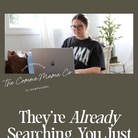
They’re
Already
Searching, You Just