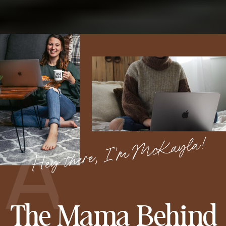
A
Hey there, I’m McKayla!
The Mama Behind