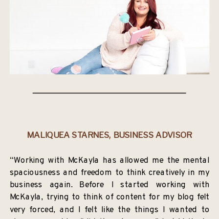
MALIQUEA STARNES, BUSINESS ADVISOR
“Working with McKayla has allowed me the mental
spaciousness and freedom to think creatively in my
business again. Before I started working with
McKayla, trying to think of content for my blog felt
very forced, and I felt like the things I wanted to