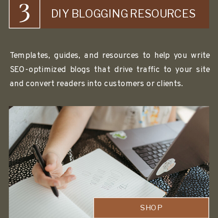
3
DIY BLOGGING RESOURCES
Templates, guides, and resources to help you write
SEO-optimized blogs that drive traffic to your site
and convert readers into customers or clients.
SHOP