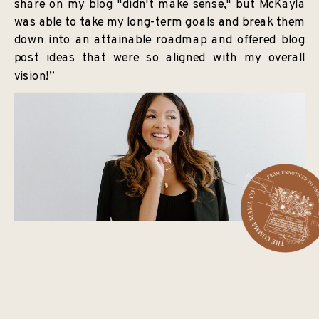
share on my blog "didn't make sense," but McKayla
was able to take my long-term goals and break them
down into an attainable roadmap and offered blog
post ideas that were so aligned with my overall
vision!”