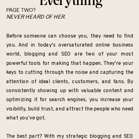
Everything
PAGE TWO?
NEVER HEARD OF HER.
Before someone can choose you, they need to find
you. And in today's oversaturated online business
world, blogging and SEO are two of your most
powerful tools for making that happen. They're your
keys to cutting through the noise and capturing the
attention of ideal clients, customers, and fans. By
consistently showing up with valuable content and
optimizing it for search engines, you increase your
visibility, build trust, and attract the people who need
what you’ve got.
The best part? With my strategic blogging and SEO