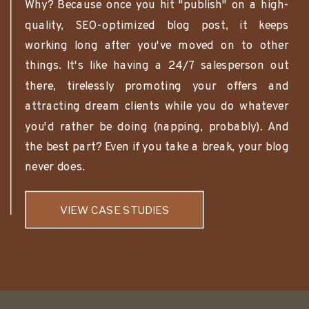
Why? Because once you hit "publish" on a high-
quality, SEO-optimized blog post, it keeps
working long after you've moved on to other
things. It's like having a 24/7 salesperson out
there, tirelessly promoting your offers and
attracting dream clients while you do whatever
you'd rather be doing (napping, probably). And
the best part? Even if you take a break, your blog
never does.
VIEW CASE STUDIES