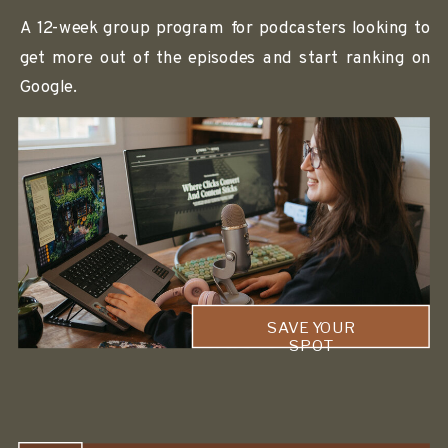
A 12-week group program for podcasters looking to
get more out of the episodes and start ranking on
Google.
SAVE YOUR
SPOT