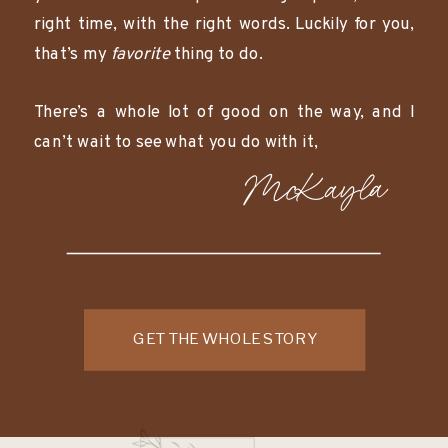
right time, with the right words. Luckily for you,
that’s my
favorite
thing to do.
There’s a whole lot of good on the way, and I
can’t wait to see what you do with it,
McKayla
GET THE WHOLE STORY