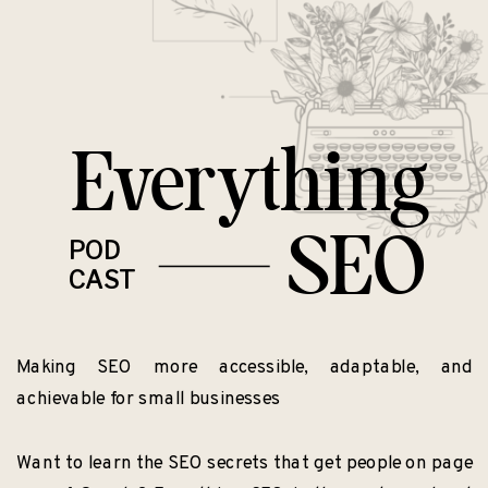
Everything
SEO
POD
CAST
Making SEO more accessible, adaptable, and
achievable for small businesses
Want to learn the SEO secrets that get people on page