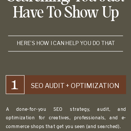
Have To Show Up
HERE’S HOW I CAN HELP YOU DO THAT
1
SEO AUDIT + OPTIMIZATION
A done-for-you SEO strategy, audit, and
optimization for creatives, professionals, and e-
commerce shops that get you seen (and searched).