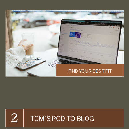
FIND YOUR BEST FIT
2
TCM'S POD TO BLOG