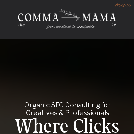
menu
Organic SEO Consulting for
Creatives & Professionals
Where Clicks