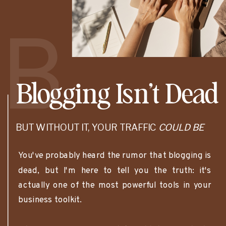
B
Blogging Isn’t Dead
BUT WITHOUT IT, YOUR TRAFFIC
COULD BE
You've probably heard the rumor that blogging is
dead, but I'm here to tell you the truth: it's
actually one of the most powerful tools in your
business toolkit.