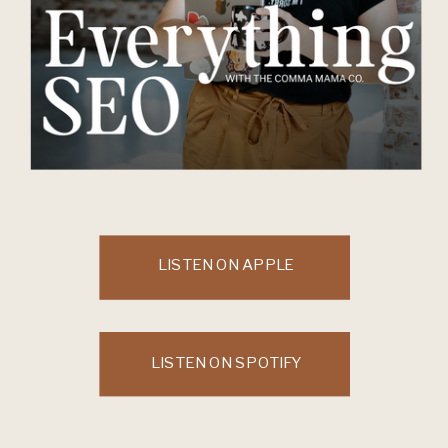
LISTEN ON APPLE
LISTEN ON SPOTIFY