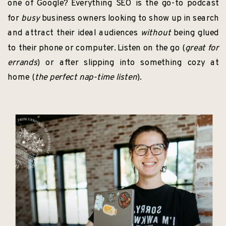
one of Google? Everything SEO is the go-to podcast
for
busy
business owners looking to show up in search
and attract their ideal audiences
without
being glued
to their phone or computer. Listen on the go (
great for
errands
) or after slipping into something cozy at
home (
the perfect nap-time listen
).