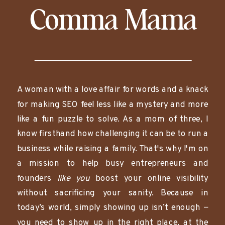
Comma Mama
A woman with a love affair for words and a knack
for making SEO feel less like a mystery and more
like a fun puzzle to solve. As a mom of three, I
know firsthand how challenging it can be to run a
business while raising a family. That's why I'm on
a mission to help busy entrepreneurs and
founders
like you
boost your online visibility
without sacrificing your sanity. Because in
today’s world, simply showing up isn’t enough —
you need to show up in the right place, at the