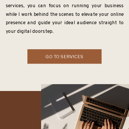
services, you can focus on running your business
while I work behind the scenes to elevate your online
presence and guide your ideal audience straight to
your digital doorstep.
GO TO SERVICES