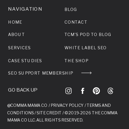
NAVIGATION
BLOG
HOME
CONTACT
ABOUT
TCM'S POD TO BLOG
SERVICES
WHITE LABEL SEO
CASE STUDIES
THE SHOP
SEO SUPPORT MEMBERSHIP
GO BACK UP
@COMMA MAMA CO /
PRIVACY POLICY
/
TERMS AND
CONDITIONS
/
SITE CREDIT
/ © 2019-2026 THE COMMA
MAMA CO LLC. ALL RIGHTS RESERVED.