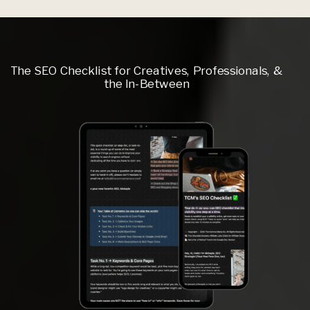
The SEO Checklist for Creatives, Professionals, &
the In-Between