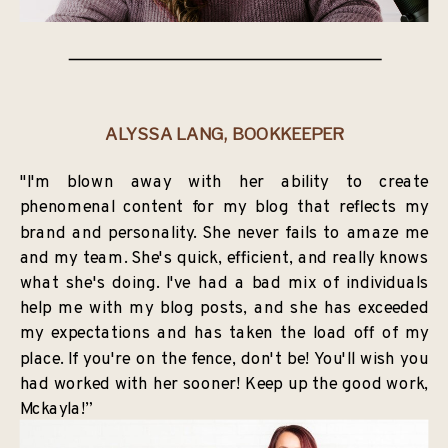
ALYSSA LANG, BOOKKEEPER
"I'm blown away with her ability to create
phenomenal content for my blog that reflects my
brand and personality. She never fails to amaze me
and my team. She's quick, efficient, and really knows
what she's doing. I've had a bad mix of individuals
help me with my blog posts, and she has exceeded
my expectations and has taken the load off of my
place. If you're on the fence, don't be! You'll wish you
had worked with her sooner! Keep up the good work,
Mckayla!”