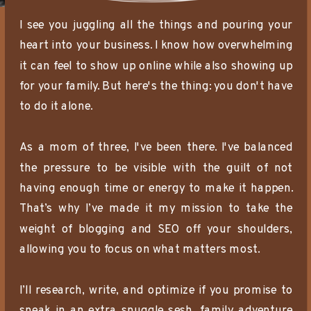
I see you juggling all the things and pouring your
heart into your business. I know how overwhelming
it can feel to show up online while also showing up
for your family. But here's the thing: you don't have
to do it alone.
As a mom of three, I've been there. I've balanced
the pressure to be visible with the guilt of not
having enough time or energy to make it happen.
That’s why I’ve made it my mission to take the
weight of blogging and SEO off your shoulders,
allowing you to focus on what matters most.
I’ll research, write, and optimize if you promise to
sneak in an extra snuggle sesh, family adventure