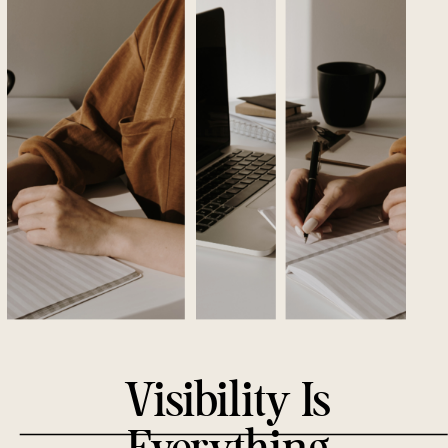
GET YOUR SITE
SEEN
AND
SEARCHED.
Visibility Is