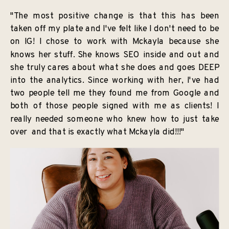
"The most positive change is that this has been
taken off my plate and I've felt like I don't need to be
on IG! I chose to work with Mckayla because she
knows her stuff. She knows SEO inside and out and
she truly cares about what she does and goes DEEP
into the analytics. Since working with her, I've had
two people tell me they found me from Google and
both of those people signed with me as clients! I
really needed someone who knew how to just take
over and that is exactly what Mckayla did!!!"