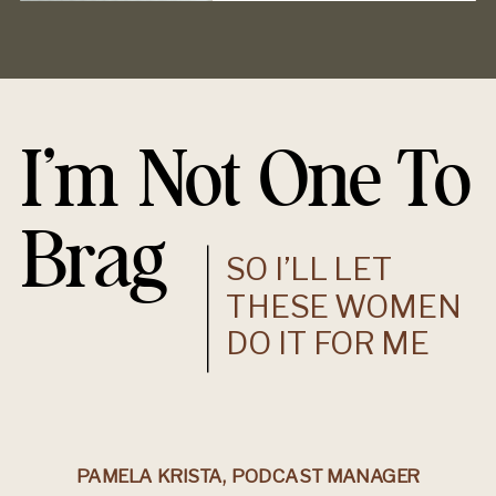
I’m Not One To
Brag
SO I’LL LET
THESE WOMEN
DO IT FOR ME
PAMELA KRISTA, PODCAST MANAGER