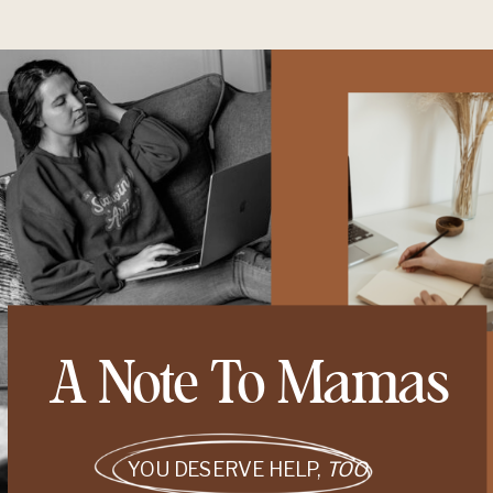
A Note To Mamas
YOU DESERVE HELP,
TOO