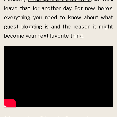
leave that for another day. For now, here’s
everything you need to know about what
guest blogging is and the reason it might
become your next favorite thing: