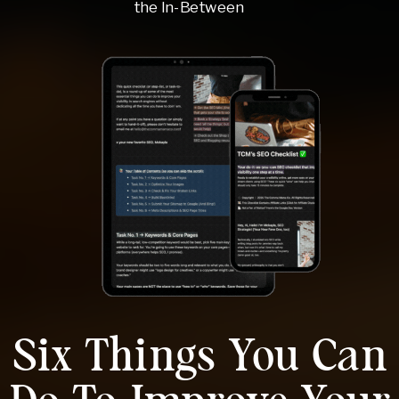
the In-Between
Six Things You Can