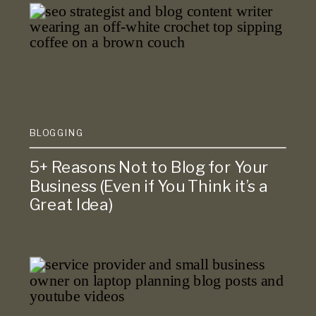
BLOGGING
5+ Reasons Not to Blog for Your
Business (Even if You Think it’s a
Great Idea)