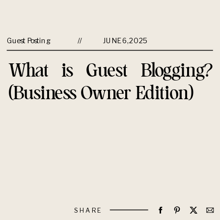
Guest Posting
//
JUNE 6, 2025
What is Guest Blogging?
(Business Owner Edition)
SHARE