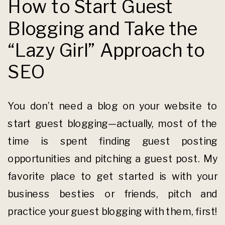
How to Start Guest
Blogging and Take the
“Lazy Girl” Approach to
SEO
You don’t need a blog on your website to
start guest blogging—actually, most of the
time is spent finding guest posting
opportunities and pitching a guest post. My
favorite place to get started is with your
business besties or friends, pitch and
practice your guest blogging with them, first!