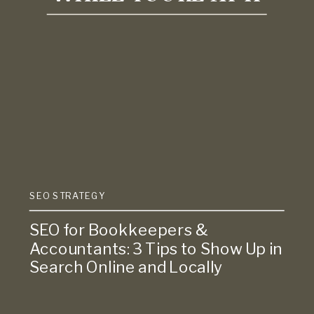
SEO STRATEGY
SEO for Bookkeepers &
Accountants: 3 Tips to Show Up in
Search Online and Locally