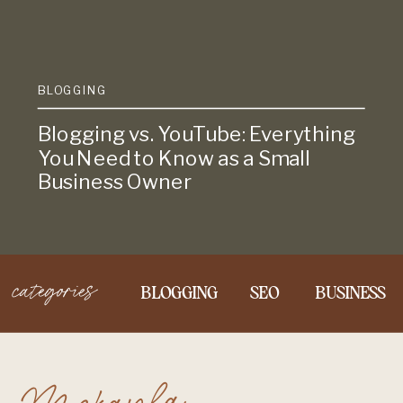
BLOGGING
Blogging vs. YouTube: Everything
You Need to Know as a Small
Business Owner
categories
BLOGGING
SEO
BUSINESS
Mckayla