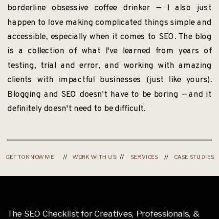
borderline obsessive coffee drinker — I also just
happen to love making complicated things simple and
accessible, especially when it comes to SEO. The blog
is a collection of what I've learned from years of
testing, trial and error, and working with amazing
clients with impactful businesses (just like yours).
Blogging and SEO doesn't have to be boring — and it
definitely doesn't need to be difficult.
GET TO KNOW ME
//
WORK WITH US
//
SERVICES
//
CASE STUDIES
The SEO Checklist for Creatives, Professionals, &