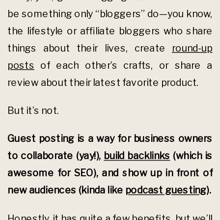
be something only “bloggers” do—you know,
the lifestyle or affiliate bloggers who share
things about their lives, create
round-up
posts
of each other’s crafts, or share a
review about their latest favorite product.
But it’s not.
Guest posting is a way for business owners
to collaborate (yay!),
build backlinks
(which is
awesome for SEO), and show up in front of
new audiences (kinda like
podcast guesting
).
Honestly,
it has quite a few benefits
, but we’ll