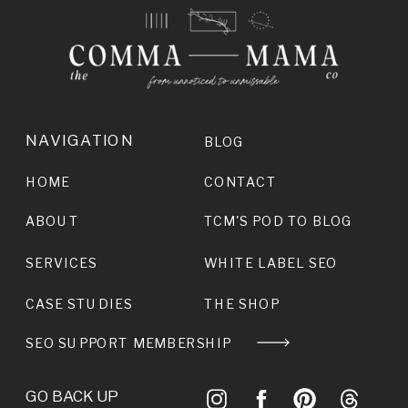
NAVIGATION
BLOG
HOME
CONTACT
ABOUT
TCM'S POD TO BLOG
SERVICES
WHITE LABEL SEO
CASE STUDIES
THE SHOP
SEO SUPPORT MEMBERSHIP
GO BACK UP