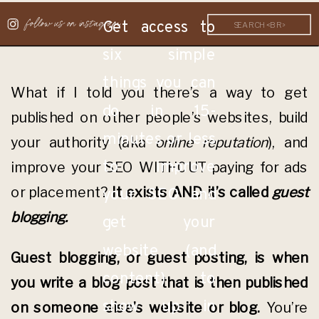
follow us on instagram
Get access to
Search
for:
six simple
things you can
What if I told you there’s a way to get
do in 15-
published on other people’s websites, build
minutes or less
your authority (aka
online reputation
), and
to improve
improve your SEO WITHOUT paying for ads
or placement?
It exists AND it’s called
guest
your SEO and
blogging.
get your
website (and
Guest blogging, or guest posting, is when
content) to
you write a blog post that is then published
show up in
on someone else’s website or blog.
You’re