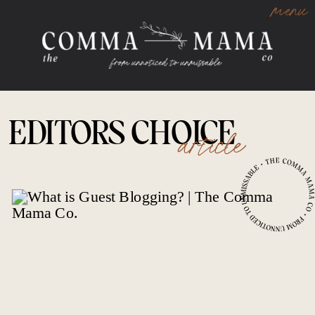
menu
EDITORS CHOICE
article