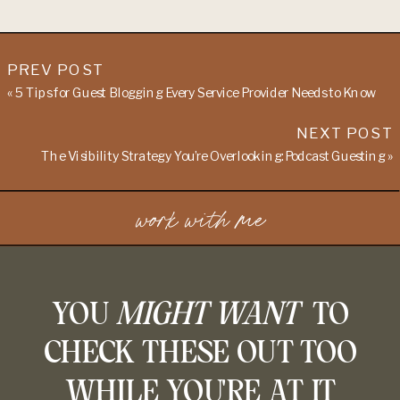
PREV POST
«
5 Tips for Guest Blogging Every Service Provider Needs to Know
NEXT POST
The Visibility Strategy You’re Overlooking: Podcast Guesting
»
work with me
YOU
MIGHT WANT
TO
CHECK THESE OUT TOO
WHILE YOU'RE AT IT