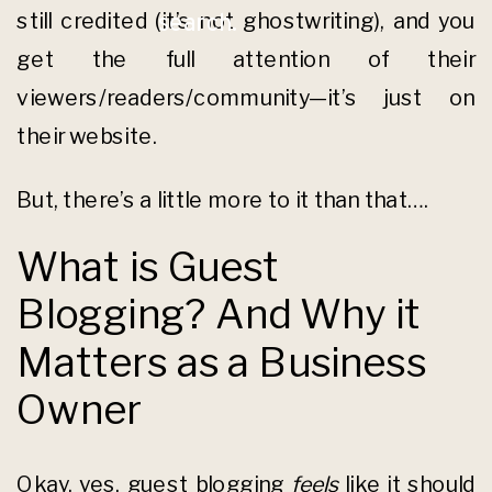
still credited (it’s not ghostwriting), and you
search.
get the full attention of their
viewers/readers/community—it’s just on
their website.
But, there’s a little more to it than that….
What is Guest
Blogging? And Why it
Matters as a Business
Owner
Okay, yes, guest blogging
feels
like it should