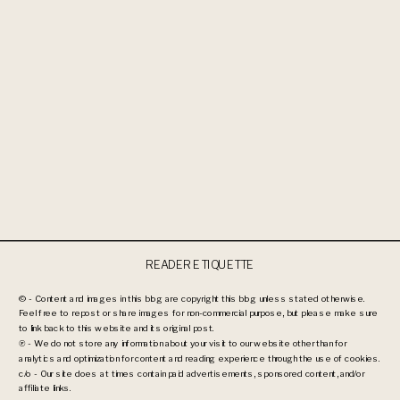
READER ETIQUETTE
© - Content and images in this blog are copyright this blog unless stated otherwise.
Feel free to repost or share images for non-commercial purpose, but please make sure
to link back to this website and its original post.
℗ - We do not store any information about your visit to our website other than for
analytics and optimization for content and reading experience through the use of cookies.
c/o - Our site does at times contain paid advertisements, sponsored content, and/or
affiliate links.