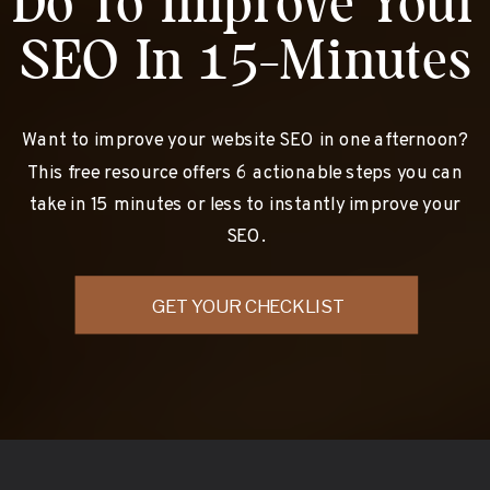
Do To Improve Your
SEO In 15-Minutes
Want to improve your website SEO in one afternoon?
This free resource offers 6 actionable steps you can
take in 15 minutes or less to instantly improve your
SEO.
GET YOUR CHECKLIST