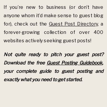
If you’re new to business (or don’t have
anyone whom it’d make sense to guest blog
for), check out the
Guest Post Directory
, a
forever-growing collection of over 400
websites actively seeking guest posts!
Not quite ready to pitch your guest post?
Download the free
Guest Posting Guidebook
,
your complete guide to guest posting and
exactly what you need to get started.