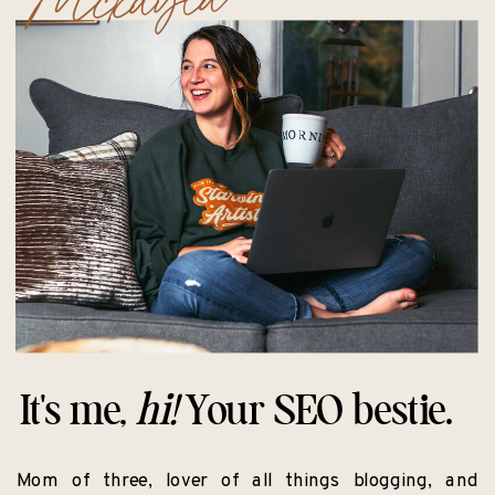
It's me,
hi!
Your SEO bestie.
Mom of three, lover of all things blogging, and