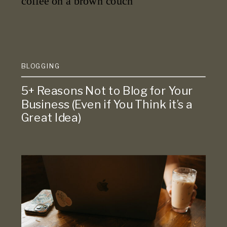
BLOGGING
5+ Reasons Not to Blog for Your
Business (Even if You Think it’s a
Great Idea)