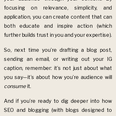
focusing on relevance, simplicity, and
application, you can create content that can
both educate and inspire action (which
further builds trust in you and your expertise).
So, next time you’re drafting a blog post,
sending an email, or writing out your IG
caption, remember: it’s not just about what
you say—it’s about how you’re audience will
consume
it.
And if you’re ready to dig deeper into how
SEO and blogging (with blogs designed to