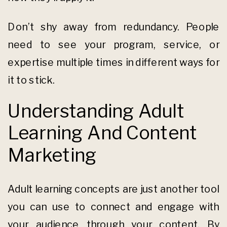
Don’t shy away from redundancy. People
need to see your program, service, or
expertise multiple times in different ways for
it to stick.
Understanding Adult
Learning And Content
Marketing
Adult learning concepts are just another tool
you can use to connect and engage with
your audience through your content. By