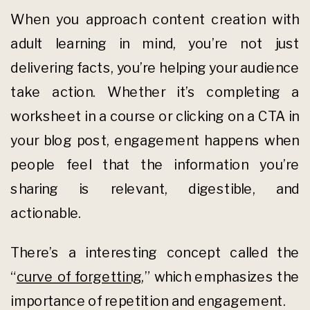
When you approach content creation with
adult learning in mind, you’re not just
delivering facts, you’re helping your audience
take action. Whether it’s completing a
worksheet in a course or clicking on a CTA in
your blog post, engagement happens when
people feel that the information you’re
sharing is relevant, digestible, and
actionable.
There’s a interesting concept called the
“
curve of forgetting
,” which emphasizes the
importance of repetition and engagement.