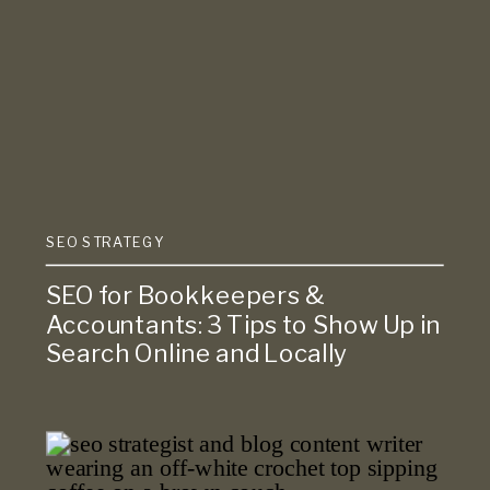
SEO STRATEGY
SEO for Bookkeepers &
Accountants: 3 Tips to Show Up in
Search Online and Locally