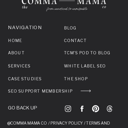
NAVIGATION
BLOG
HOME
CONTACT
ABOUT
TCM'S POD TO BLOG
SERVICES
WHITE LABEL SEO
CASE STUDIES
THE SHOP
SEO SUPPORT MEMBERSHIP
GO BACK UP
@COMMA MAMA CO /
PRIVACY POLICY
/
TERMS AND