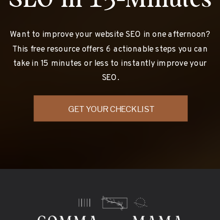
Want to improve your website SEO in one afternoon?
This free resource offers 6 actionable steps you can
take in 15 minutes or less to instantly improve your
SEO.
GET YOUR CHECKLIST