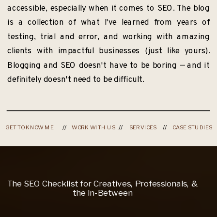
accessible, especially when it comes to SEO. The blog
is a collection of what I've learned from years of
testing, trial and error, and working with amazing
clients with impactful businesses (just like yours).
Blogging and SEO doesn't have to be boring — and it
definitely doesn't need to be difficult.
GET TO KNOW ME
//
WORK WITH US
//
SERVICES
//
CASE STUDIES
The SEO Checklist for Creatives, Professionals, &
the In-Between