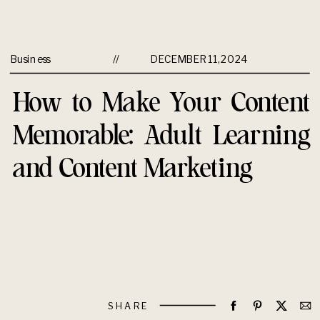
Business
//
DECEMBER 11, 2024
How to Make Your Content
Memorable: Adult Learning
and Content Marketing
SHARE