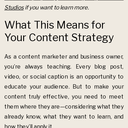
Studios
if you want to learn more.
What This Means for
Your Content Strategy
As a content marketer and business owner,
you’re always teaching. Every blog post,
video, or social caption is an opportunity to
educate your audience. But to make your
content truly effective, you need to meet
them where they are—considering what they
already know, what they want to learn, and
how they’ll apply it.