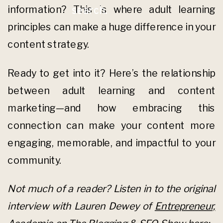
information? This is where adult learning
search.
principles can make a huge difference in your
content strategy.
Ready to get into it? Here’s the relationship
between adult learning and content
marketing—and how embracing this
connection can make your content more
engaging, memorable, and impactful to your
community.
Not much of a reader? Listen in to the original
interview with Lauren Dewey of
Entrepreneur,