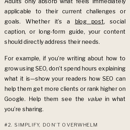
Adults only absorb what feels immediately
applicable to their current challenges or
goals. Whether it’s a
blog post
, social
caption, or long-form guide, your content
should directly address their needs.
For example, if you’re writing about how to
grow using SEO, don’t spend hours explaining
what it is—show your readers how SEO can
help them get more clients or rank higher on
Google. Help them see the
value
in what
you’re sharing.
#2. SIMPLIFY, DON’T OVERWHELM