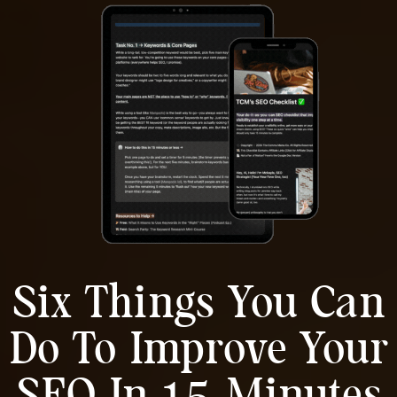
Six Things You Can
Do To Improve Your
SEO In 15-Minutes