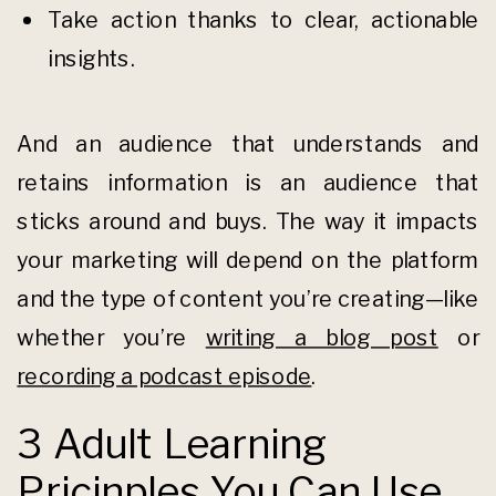
Take action thanks to clear, actionable
insights.
And an audience that understands and
retains information is an audience that
sticks around and buys. The way it impacts
your marketing will depend on the platform
and the type of content you’re creating—like
whether you’re
writing a blog post
or
recording a podcast episode
.
3 Adult Learning
Pricinples You Can Use