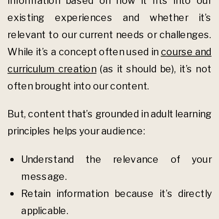
information based on how it fits into our
existing experiences and whether it’s
relevant to our current needs or challenges.
While it’s a concept often used in
course and
curriculum creation
(as it should be), it’s not
often brought into our content.
But, content that’s grounded in adult learning
principles helps your audience:
Understand the relevance of your
message.
Retain information because it’s directly
applicable.