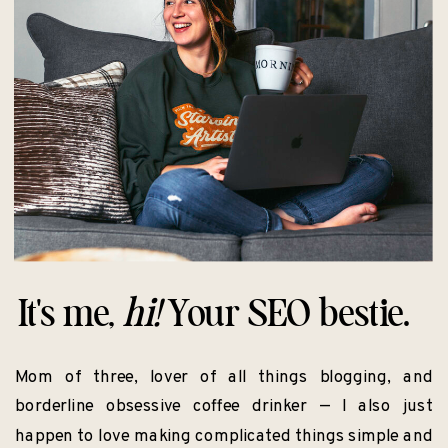
It's me,
hi!
Your SEO bestie.
Mom of three, lover of all things blogging, and
borderline obsessive coffee drinker — I also just
happen to love making complicated things simple and