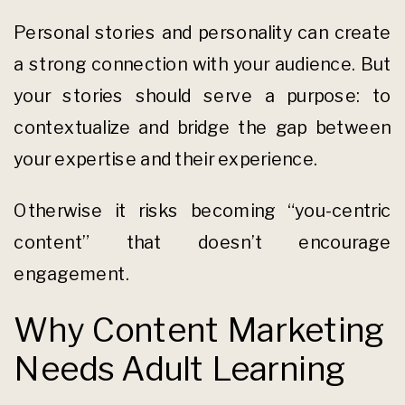
Personal stories and personality can create
a strong connection with your audience. But
your stories should serve a purpose: to
contextualize and bridge the gap between
your expertise and their experience.
Otherwise it risks becoming “you-centric
content” that doesn’t encourage
engagement.
Why Content Marketing
Needs Adult Learning