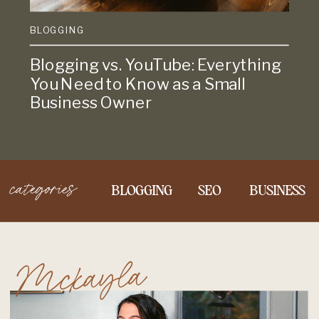
BLOGGING
Blogging vs. YouTube: Everything
You Need to Know as a Small
Business Owner
categories
BLOGGING
SEO
BUSINESS
Mckayla