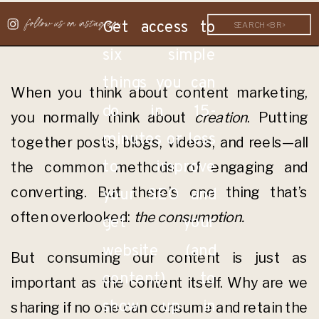
follow us on instagram
Get access to
Search
for:
six simple
things you can
When you think about content marketing,
do in 15-
you normally think about
creation
. Putting
minutes or less
together posts, blogs, videos, and reels—all
to improve
the common methods of engaging and
converting. But there’s one thing that’s
your SEO and
often overlooked:
the consumption.
get your
website (and
But consuming our content is just as
content) to
important as the content itself. Why are we
show up in
sharing if no one can consume and retain the