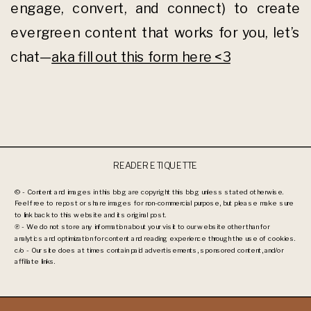
engage, convert, and connect) to create
evergreen content that works for you, let’s
chat—
aka fill out this form here <3
READER ETIQUETTE
© - Content and images in this blog are copyright this blog unless stated otherwise.
Feel free to repost or share images for non-commercial purpose, but please make sure
to link back to this website and its original post.
℗ - We do not store any information about your visit to our website other than for
analytics and optimization for content and reading experience through the use of cookies.
c/o - Our site does at times contain paid advertisements, sponsored content, and/or
affiliate links.