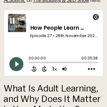
Academic
on
The Blogging & SEO Show
here:
What Is Adult Learning,
and Why Does It Matter