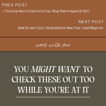
PREV POST
«
The Easy Way to Optimize Your Blog Post Images for SEO
NEXT POST
Best Showit Quiz Templates for New Your Lead Magnet
»
work with me
YOU
MIGHT WANT
TO
CHECK THESE OUT TOO
WHILE YOU'RE AT IT