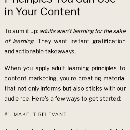
in Your Content
To sum it up:
adults aren’t learning for the sake
of learning.
They want instant gratification
and actionable takeaways.
When you apply adult learning principles to
content marketing, you’re creating material
that not only informs but also sticks with our
audience. Here’s a few ways to get started:
#1. MAKE IT RELEVANT