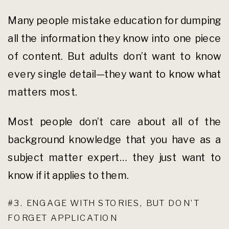
Many people mistake education for dumping
all the information they know into one piece
of content. But adults don’t want to know
every single detail—they want to know what
matters most.
Most people don’t care about all of the
background knowledge that you have as a
subject matter expert… they just want to
know if it applies to them.
#3. ENGAGE WITH STORIES, BUT DON’T
FORGET APPLICATION