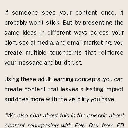
If someone sees your content once, it
probably won’t stick. But by presenting the
same ideas in different ways across your
blog, social media, and email marketing, you
create multiple touchpoints that reinforce
your message and build trust.
Using these adult learning concepts, you can
create content that leaves a lasting impact
and does more with the visibility you have.
*We also chat about this in the episode about
content repurposing with Felly Day from FD