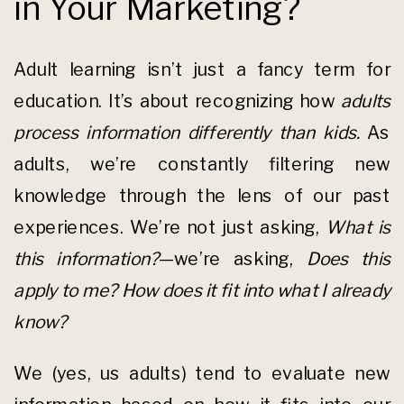
in Your Marketing?
Adult learning isn’t just a fancy term for
education. It’s about recognizing how
adults
process information differently than kids.
As
adults, we’re constantly filtering new
knowledge through the lens of our past
experiences. We’re not just asking,
What is
this information?
—we’re asking,
Does this
apply to me? How does it fit into what I already
know?
We (yes, us adults) tend to evaluate new