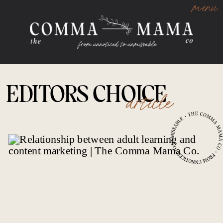
menu
EDITORS CHOICE
article